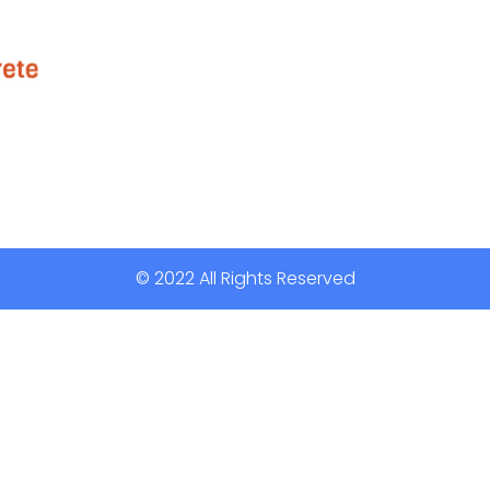
© 2022 All Rights Reserved