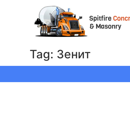
Tag:
Зенит