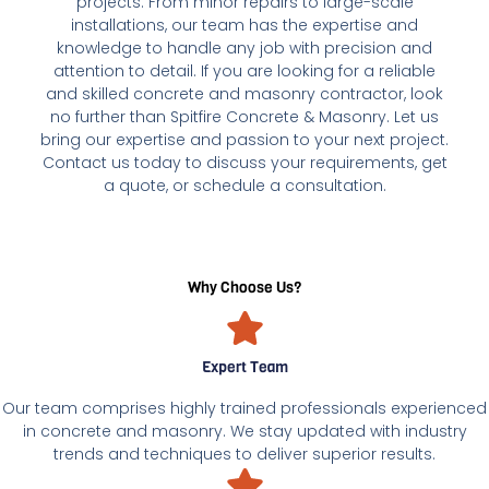
projects. From minor repairs to large-scale
installations, our team has the expertise and
knowledge to handle any job with precision and
attention to detail. If you are looking for a reliable
and skilled concrete and masonry contractor, look
no further than Spitfire Concrete & Masonry. Let us
bring our expertise and passion to your next project.
Contact us today to discuss your requirements, get
a quote, or schedule a consultation.
Why Choose Us?
Expert Team
Our team comprises highly trained professionals experienced
in concrete and masonry. We stay updated with industry
trends and techniques to deliver superior results.