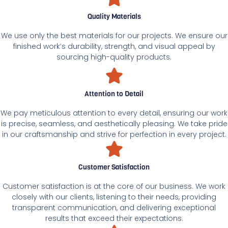
Quality Materials
We use only the best materials for our projects. We ensure our
finished work’s durability, strength, and visual appeal by
sourcing high-quality products.
Attention to Detail
We pay meticulous attention to every detail, ensuring our work
is precise, seamless, and aesthetically pleasing. We take pride
in our craftsmanship and strive for perfection in every project.
Customer Satisfaction
Customer satisfaction is at the core of our business. We work
closely with our clients, listening to their needs, providing
transparent communication, and delivering exceptional
results that exceed their expectations.