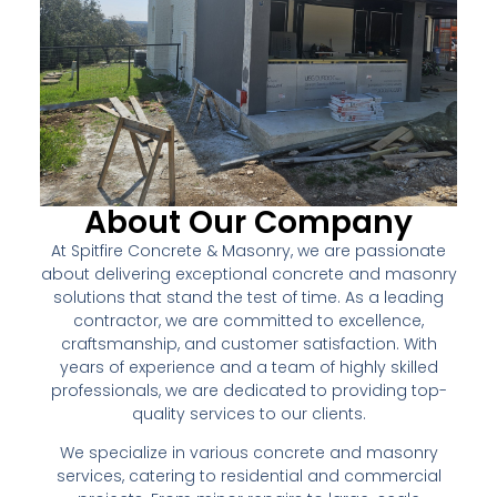
About Our Company
At Spitfire Concrete & Masonry, we are passionate
about delivering exceptional concrete and masonry
solutions that stand the test of time. As a leading
contractor, we are committed to excellence,
craftsmanship, and customer satisfaction. With
years of experience and a team of highly skilled
professionals, we are dedicated to providing top-
quality services to our clients.
We specialize in various concrete and masonry
services, catering to residential and commercial